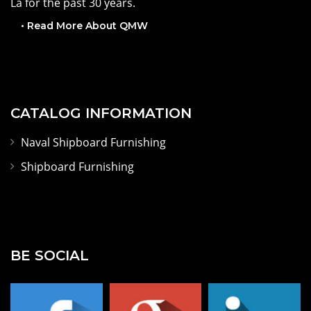
CNC equipment and has been located in New Orleans,
La for the past 30 years.
• Read More About QMW
CATALOG INFORMATION
Naval Shipboard Furnishing
Shipboard Furnishing
BE SOCIAL