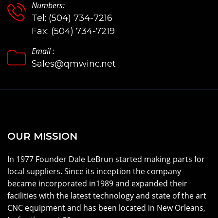
Numbers:
Tel: (504) 734-7216
Fax: (504) 734-7219
Email :
Sales@qmwinc.net
OUR MISSION
In 1977 Founder Dale LeBrun started making parts for
local suppliers. Since its inception the company
became incorporated in1989 and expanded their
facilities with the latest technology and state of the art