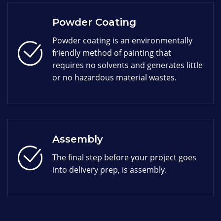
Powder Coating
Powder coating is an environmentally
friendly method of painting that
requires no solvents and generates little
or no hazardous material wastes.
Assembly
The final step before your project goes
into delivery prep, is assembly.