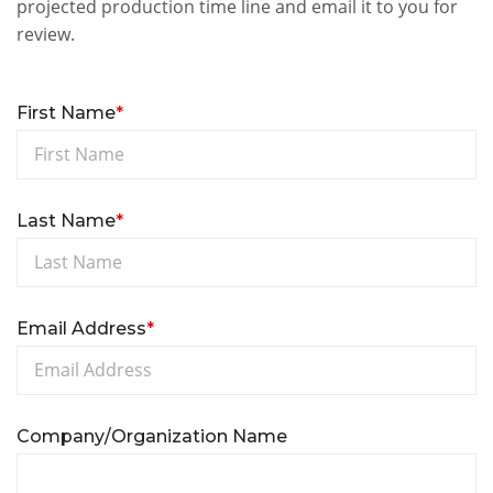
projected production time line and email it to you for
review.
First Name
*
Last Name
*
Email Address
*
Company/Organization Name