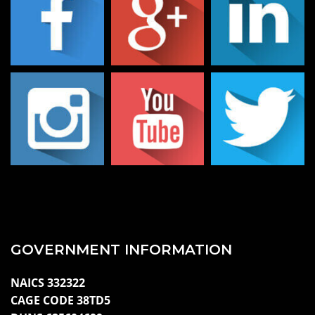
GOVERNMENT INFORMATION
NAICS 332322