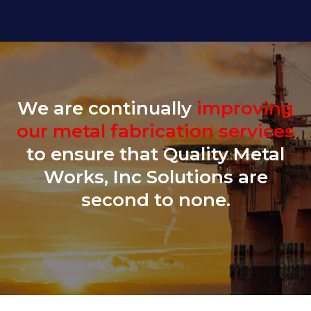
We are continually
improving
our metal fabrication services
to ensure that Quality Metal
Works, Inc Solutions are
second to none.