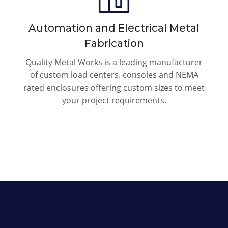
Automation and Electrical Metal
Fabrication
Quality Metal Works is a leading manufacturer
of custom load centers. consoles and NEMA
rated enclosures offering custom sizes to meet
your project requirements.