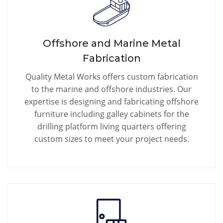
Offshore and Marine Metal
Fabrication
Quality Metal Works offers custom fabrication
to the marine and offshore industries. Our
expertise is designing and fabricating offshore
furniture including galley cabinets for the
drilling platform living quarters offering
custom sizes to meet your project needs.