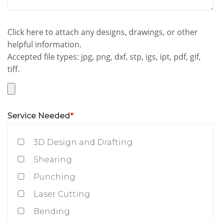
Click here to attach any designs, drawings, or other
helpful information.
Accepted file types: jpg, png, dxf, stp, igs, ipt, pdf, gif,
tiff.
Service Needed
*
3D Design and Drafting
Shearing
Punching
Laser Cutting
Bending