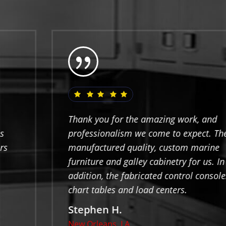
Thank you for the amazing work, and
professionalism we come to expect. They
manufactured quality, custom marine
furniture and galley cabinetry for us. In
addition, the fabricated control consoles,
chart tables and load centers.
Stephen H.
New Orleans, LA