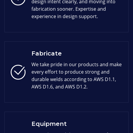
design intent clearly, and moving into
fabrication sooner. Expertise and
experience in design support.
Fabricate
We take pride in our products and make
every effort to produce strong and
durable welds according to AWS D1.1,
AWS D1.6, and AWS D1.2.
Equipment