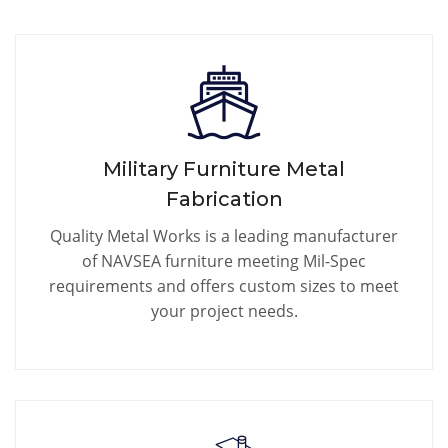
Military Furniture Metal
Fabrication
Quality Metal Works is a leading manufacturer
of NAVSEA furniture meeting Mil-Spec
requirements and offers custom sizes to meet
your project needs.