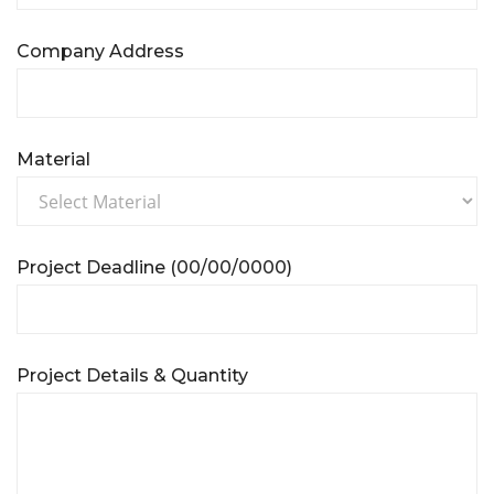
Company Address
Material
Project Deadline (00/00/0000)
Project Details & Quantity