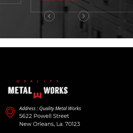
Address : Quality Metal Works
5622 Powell Street
New Orleans, La. 70123