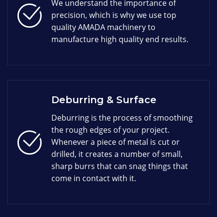
We understand the importance of
precision, which is why we use top
quality AMADA machinery to
manufacture high quality end results.
Deburring & Surface
Deburring is the process of smoothing
the rough edges of your project.
Whenever a piece of metal is cut or
drilled, it creates a number of small,
sharp burrs that can snag things that
come in contact with it.