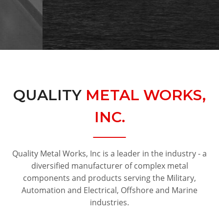
QUALITY
METAL WORKS,
INC.
Quality Metal Works, Inc is a leader in the industry - a
diversified manufacturer of complex metal
components and products serving the Military,
Automation and Electrical, Offshore and Marine
industries.