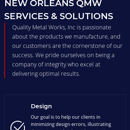
NEW ORLEANS QMW
SERVICES & SOLUTIONS
Quality Metal Works, Inc is passionate
about the products we manufacture, and
our customers are the cornerstone of our
success. We pride ourselves on being a
company of integrity who excel at
delivering optimal results.
Design
Our goal is to help our clients in
minimizing design errors, illustrating