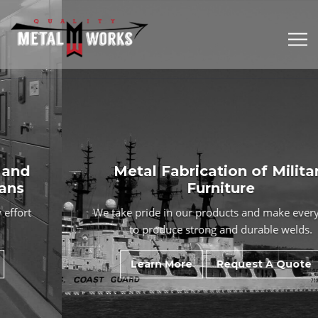
Metal Fabrication of Military
Furniture
We take pride in our products and make
every effort
to produce strong and durable welds.
Learn More
Request A Quote