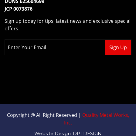
CAGE CODE 38TD5
DUNS 625604699
JCP 0073876
Sign up today for tips, latest news and exclusive special
offers.
Copyright @ All Right Reserved |
Quality Metal Works,
Inc.