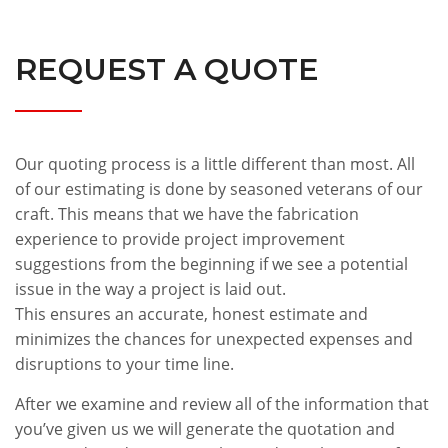
REQUEST A QUOTE
Our quoting process is a little different than most. All
of our estimating is done by seasoned veterans of our
craft. This means that we have the fabrication
experience to provide project improvement
suggestions from the beginning if we see a potential
issue in the way a project is laid out.
This ensures an accurate, honest estimate and
minimizes the chances for unexpected expenses and
disruptions to your time line.
After we examine and review all of the information that
you’ve given us we will generate the quotation and