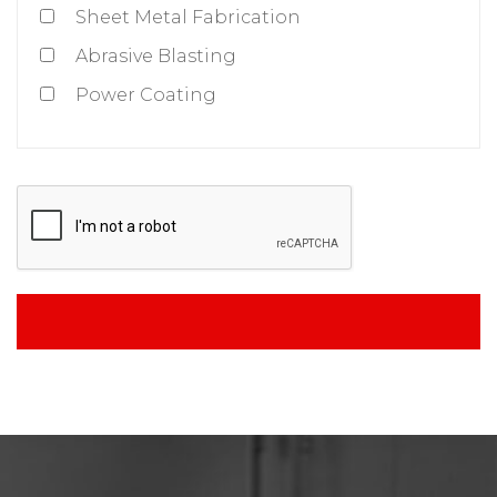
Sheet Metal Fabrication
Abrasive Blasting
Power Coating